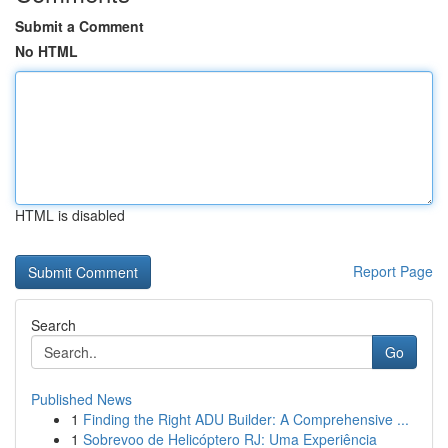
Submit a Comment
No HTML
HTML is disabled
Report Page
Search
Go
Published News
1
Finding the Right ADU Builder: A Comprehensive ...
1
Sobrevoo de Helicóptero RJ: Uma Experiência