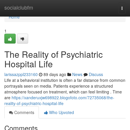
Home
socialclubfm
Togg
navi
Home
1
The Reality of Psychiatric
Hospital Life
larissazppl233160
89 days ago
News
Discuss
Life at a behavioral institution is often a far distance from common
portrayals seen on media. Patients experience a structured
atmosphere focused on treatment, which can feel limiting . Time
are
https://xanderuxjw698922.blogofoto.com/72735068/the-
reality-of-psychiatric-hospital-life
Comments
Who Upvoted
Comments