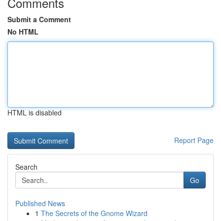
Comments
Submit a Comment
No HTML
HTML is disabled
Report Page
Search
Go
Published News
1
The Secrets of the Gnome Wizard