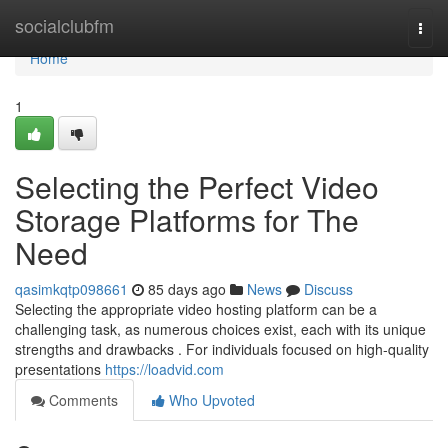
Home
socialclubfm
Togg
navi
Home
1
Selecting the Perfect Video
Storage Platforms for The
Need
qasimkqtp098661
85 days ago
News
Discuss
Selecting the appropriate video hosting platform can be a
challenging task, as numerous choices exist, each with its unique
strengths and drawbacks . For individuals focused on high-quality
presentations
https://loadvid.com
Comments
Who Upvoted