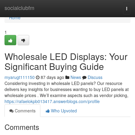
Home
socialclubfm
Togg
navi
Home
1
Wholesale LED Displays: Your
Significant Buying Guide
myarugt111150
87 days ago
News
Discuss
Considering investing in wholesale LED panels? Our resource
delivers key insights for businesses wanting to buy LED panels at
wholesale prices . We’ll examine aspects such as vendor picking,
https://rafaelokpb013417.answerblogs.com/profile
Comments
Who Upvoted
Comments