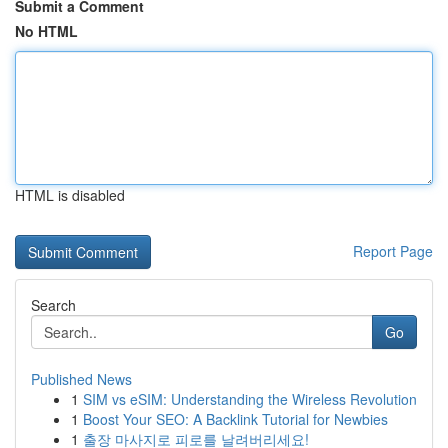
Submit a Comment
No HTML
HTML is disabled
Report Page
Search
Go
Published News
1
SIM vs eSIM: Understanding the Wireless Revolution
1
Boost Your SEO: A Backlink Tutorial for Newbies
1
출장 마사지로 피로를 날려버리세요!