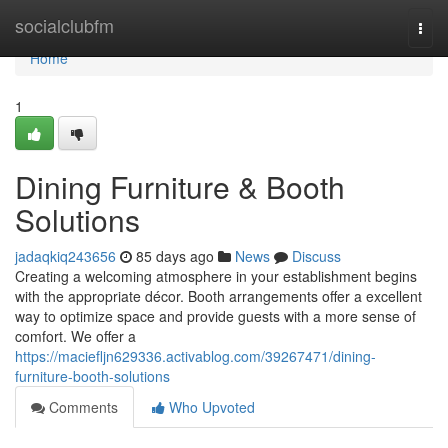
Home
socialclubfm
Togg
navi
Home
1
Dining Furniture & Booth
Solutions
jadaqkiq243656
85 days ago
News
Discuss
Creating a welcoming atmosphere in your establishment begins
with the appropriate décor. Booth arrangements offer a excellent
way to optimize space and provide guests with a more sense of
comfort. We offer a
https://maciefljn629336.activablog.com/39267471/dining-
furniture-booth-solutions
Comments
Who Upvoted