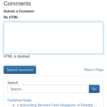
Comments
Submit a Comment
No HTML
HTML is disabled
Report Page
Search
Go
Published News
1
Accounting Services Fees Singapore: A Detailed ...