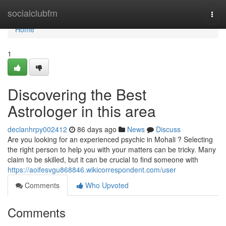
Home
socialclubfm
Togg
navi
Home
1
Discovering the Best
Astrologer in this area
declanhrpy002412
86 days ago
News
Discuss
Are you looking for an experienced psychic in Mohali ? Selecting
the right person to help you with your matters can be tricky. Many
claim to be skilled, but it can be crucial to find someone with
https://aoifesvgu868846.wikicorrespondent.com/user
Comments
Who Upvoted
Comments