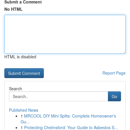
Submit a Comment
No HTML
HTML is disabled
Report Page
Search
Go
Published News
1
MRCOOL DIY Mini Splits: Complete Homeowner's
Gu...
1
Protecting Chelmsford: Your Guide to Asbestos S...