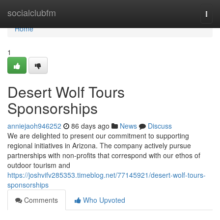
Home
socialclubfm
Togg
navi
Home
1
Desert Wolf Tours
Sponsorships
anniejaoh946252
86 days ago
News
Discuss
We are delighted to present our commitment to supporting
regional initiatives in Arizona. The company actively pursue
partnerships with non-profits that correspond with our ethos of
outdoor tourism and
https://joshvifv285353.timeblog.net/77145921/desert-wolf-tours-
sponsorships
Comments
Who Upvoted