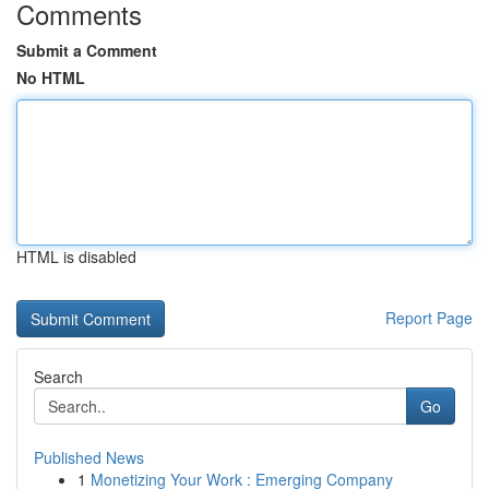
Comments
Submit a Comment
No HTML
HTML is disabled
Report Page
Search
Go
Published News
1
Monetizing Your Work : Emerging Company