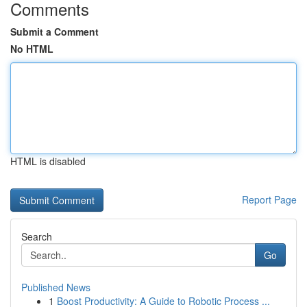
Comments
Submit a Comment
No HTML
HTML is disabled
Report Page
Search
Go
Published News
1
Boost Productivity: A Guide to Robotic Process ...