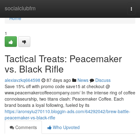
Home
socialclubfm
Togg
navi
Home
1
Tactical Treats: Peacemaker
vs. Black Rifle
alexiavzkq664598
87 days ago
News
Discuss
Save 15% off with promo code save15 at checkout @
www.peacemakercoffeecompany.com/ In the intense ring of coffee
connoisseurship, two titans clash: Peacemaker Coffee. Each
brand boasts a loyal following, fueled by its
https://aronsyiu270110.bloggin-ads.com/64292042/brew-battle-
peacemaker-vs-black-rifle
Comments
Who Upvoted