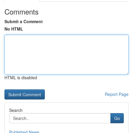
Comments
Submit a Comment
No HTML
HTML is disabled
Report Page
Search
Go
Published News