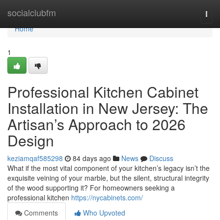
Home
socialclubfm
Togg
navi
Home
1
Professional Kitchen Cabinet
Installation in New Jersey: The
Artisan’s Approach to 2026
Design
keziamqaf585298
84 days ago
News
Discuss
What if the most vital component of your kitchen’s legacy isn’t the
exquisite veining of your marble, but the silent, structural integrity
of the wood supporting it? For homeowners seeking a
professional kitchen
https://nycabinets.com/
Comments
Who Upvoted