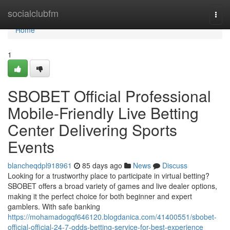
Home
socialclubfm
Togg
navi
Home
1
SBOBET Official Professional
Mobile-Friendly Live Betting
Center Delivering Sports
Events
blancheqdpl918961
85 days ago
News
Discuss
Looking for a trustworthy place to participate in virtual betting?
SBOBET offers a broad variety of games and live dealer options,
making it the perfect choice for both beginner and expert
gamblers. With safe banking
https://mohamadogqf646120.blogdanica.com/41400551/sbobet-
official-official-24-7-odds-betting-service-for-best-experience