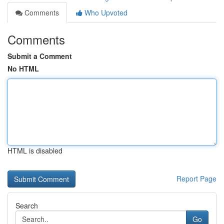
Comments
Who Upvoted
Comments
Submit a Comment
No HTML
HTML is disabled
Report Page
Search
Go