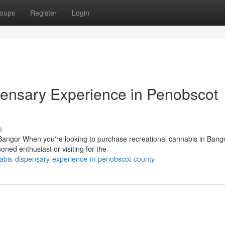
oups
Register
Login
ensary Experience in Penobscot
s
ngor When you're looking to purchase recreational cannabis in Bango
ned enthusiast or visiting for the
abis-dispensary-experience-in-penobscot-county