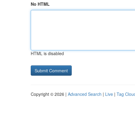
No HTML
HTML is disabled
Copyright © 2026 |
Advanced Search
|
Live
|
Tag Clou