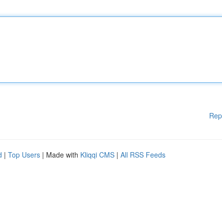
Rep
d
|
Top Users
| Made with
Kliqqi CMS
|
All RSS Feeds