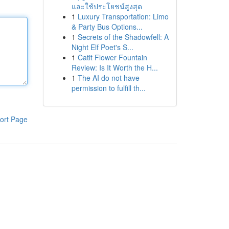
และใช้ประโยชน์สูงสุด
1
Luxury Transportation: Limo
& Party Bus Options...
1
Secrets of the Shadowfell: A
Night Elf Poet's S...
1
Catit Flower Fountain
Review: Is It Worth the H...
1
The AI do not have
permission to fulfill th...
ort Page