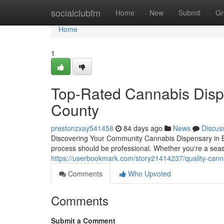
Home
socialclubfm
Home
New
Submit
Gr
Home
1
Top-Rated Cannabis Disp
County
prestonzxay541458
84 days ago
News
Discus
Discovering Your Community Cannabis Dispensary in Ba
process should be professional. Whether you're a seaso
https://userbookmark.com/story21414237/quality-cann
Comments
Who Upvoted
Comments
Submit a Comment