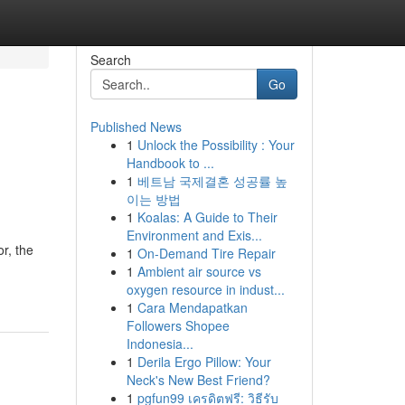
Search
Go
Published News
1
Unlock the Possibility : Your
Handbook to ...
1
베트남 국제결혼 성공률 높
이는 방법
1
Koalas: A Guide to Their
Environment and Exis...
r, the
1
On-Demand Tire Repair
1
Ambient air source vs
oxygen resource in indust...
1
Cara Mendapatkan
Followers Shopee
Indonesia...
1
Derila Ergo Pillow: Your
Neck's New Best Friend?
1
pgfun99 เครดิตฟรี: วิธีรับ