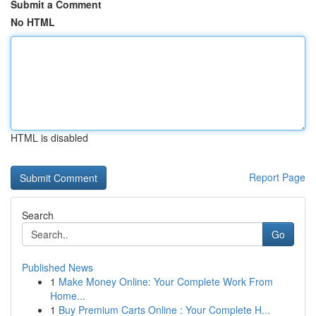
Submit a Comment
No HTML
HTML is disabled
Report Page
Search
Go
Published News
1
Make Money Online: Your Complete Work From
Home...
1
Buy Premium Carts Online : Your Complete H...