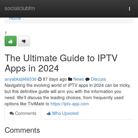
Home
socialclubfm
Togg
navi
Home
1
The Ultimate Guide to IPTV
Apps in 2024
anyabksj966536
87 days ago
News
Discuss
Navigating the evolving world of IPTV apps in 2024 can be tricky,
but this definitive guide will arm you with the information you
need. We’ll discuss the leading choices, from frequently used
options like TiviMate to
https://iptv-app.com
Comments
Who Upvoted
Comments