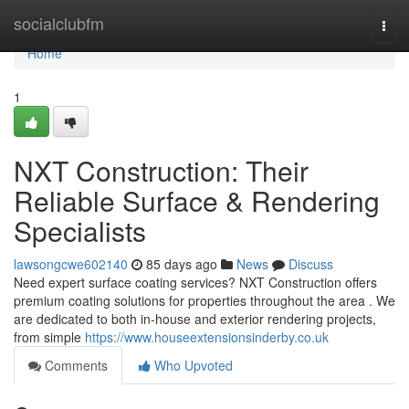
Home
socialclubfm
Togg
navi
Home
1
NXT Construction: Their
Reliable Surface & Rendering
Specialists
lawsongcwe602140
85 days ago
News
Discuss
Need expert surface coating services? NXT Construction offers
premium coating solutions for properties throughout the area . We
are dedicated to both in-house and exterior rendering projects,
from simple
https://www.houseextensionsinderby.co.uk
Comments
Who Upvoted