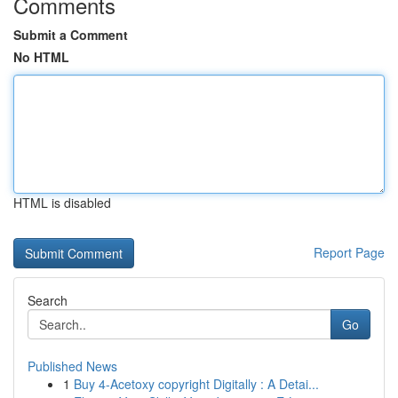
Comments
Submit a Comment
No HTML
HTML is disabled
Report Page
Search
Go
Published News
1
Buy 4-Acetoxy copyright Digitally : A Detai...