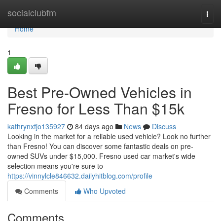
Home
socialclubfm
Togg
navi
Home
1
Best Pre-Owned Vehicles in
Fresno for Less Than $15k
kathrynxfjo135927
84 days ago
News
Discuss
Looking in the market for a reliable used vehicle? Look no further
than Fresno! You can discover some fantastic deals on pre-
owned SUVs under $15,000. Fresno used car market's wide
selection means you're sure to
https://vinnylcle846632.dailyhitblog.com/profile
Comments
Who Upvoted
Comments