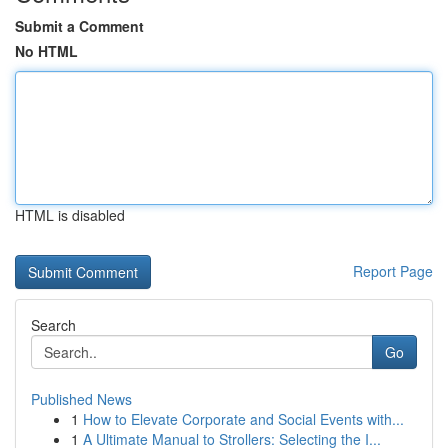
Submit a Comment
No HTML
HTML is disabled
Report Page
Search
Go
Published News
1
How to Elevate Corporate and Social Events with...
1
A Ultimate Manual to Strollers: Selecting the I...