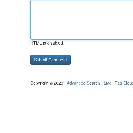
HTML is disabled
Copyright © 2026 |
Advanced Search
|
Live
|
Tag Clou