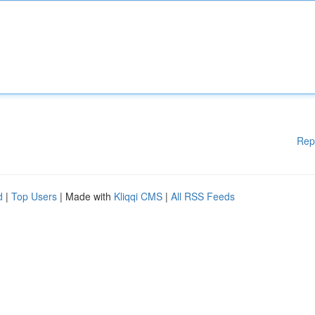
Rep
d
|
Top Users
| Made with
Kliqqi CMS
|
All RSS Feeds