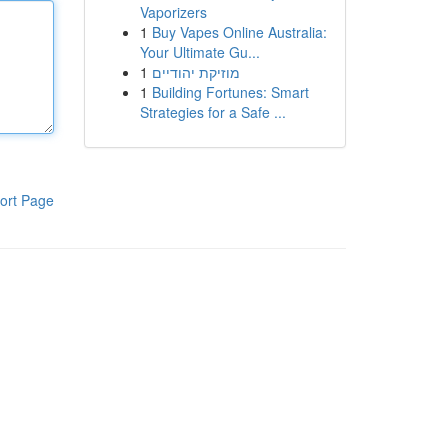
Vaporizers
1
Buy Vapes Online Australia:
Your Ultimate Gu...
1
מוזיקת יהודיים
1
Building Fortunes: Smart
Strategies for a Safe ...
ort Page