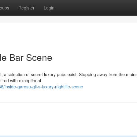
oups
Register
Login
ale Bar Scene
ict, a selection of secret luxury pubs exist. Stepping away from the mai
aired with exceptional
nside-garosu-gil-s-luxury-nightlife-scene