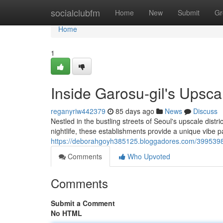
Home
socialclubfm
Home
New
Submit
Gr
Home
1
Inside Garosu-gil's Upsc
reganyriw442379
85 days ago
News
Discuss
Nestled in the bustling streets of Seoul's upscale distr
nightlife, these establishments provide a unique vibe p
https://deborahgoyh385125.bloggadores.com/39953988/i
Comments
Who Upvoted
Comments
Submit a Comment
No HTML