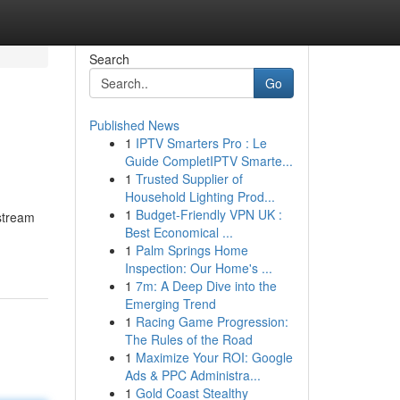
Search
Go
Published News
1
IPTV Smarters Pro : Le
Guide CompletIPTV Smarte...
1
Trusted Supplier of
Household Lighting Prod...
1
Budget-Friendly VPN UK :
nstream
Best Economical ...
1
Palm Springs Home
Inspection: Our Home's ...
1
7m: A Deep Dive into the
Emerging Trend
1
Racing Game Progression:
The Rules of the Road
1
Maximize Your ROI: Google
Ads & PPC Administra...
1
Gold Coast Stealthy