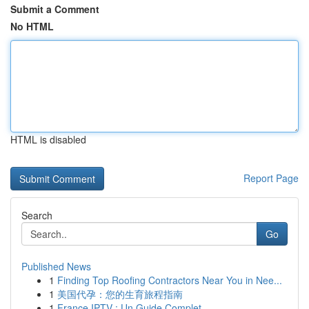
Submit a Comment
No HTML
HTML is disabled
Report Page
Search
Go
Published News
1
Finding Top Roofing Contractors Near You in Nee...
1
美国代孕：您的生育旅程指南
1
France IPTV : Un Guide Complet