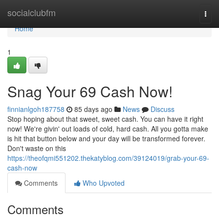
Home
socialclubfm
Togg
navi
Home
1
Snag Your 69 Cash Now!
finnianlgoh187758
85 days ago
News
Discuss
Stop hoping about that sweet, sweet cash. You can have it right
now! We're givin' out loads of cold, hard cash. All you gotta make
is hit that button below and your day will be transformed forever.
Don't waste on this
https://theofqmi551202.thekatyblog.com/39124019/grab-your-69-
cash-now
Comments
Who Upvoted
Comments