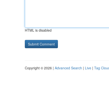
HTML is disabled
Copyright © 2026 |
Advanced Search
|
Live
|
Tag Clou