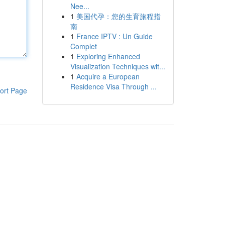
Nee...
1
美国代孕：您的生育旅程指
南
1
France IPTV : Un Guide
Complet
1
Exploring Enhanced
Visualization Techniques wit...
1
Acquire a European
Residence Visa Through ...
ort Page