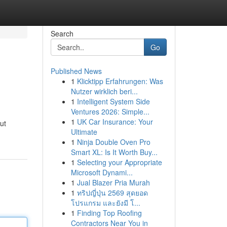
Search
Go
Published News
1
Klicktipp Erfahrungen: Was
Nutzer wirklich beri...
1
Intelligent System Side
Ventures 2026: Simple...
1
UK Car Insurance: Your
ut
Ultimate
1
Ninja Double Oven Pro
Smart XL: Is It Worth Buy...
1
Selecting your Appropriate
Microsoft Dynami...
1
Jual Blazer Pria Murah
1
ทริปญี่ปุ่น 2569 สุดยอด
โปรแกรม และยังมี โ...
1
Finding Top Roofing
Contractors Near You in