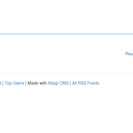
Rep
d
|
Top Users
| Made with
Kliqqi CMS
|
All RSS Feeds