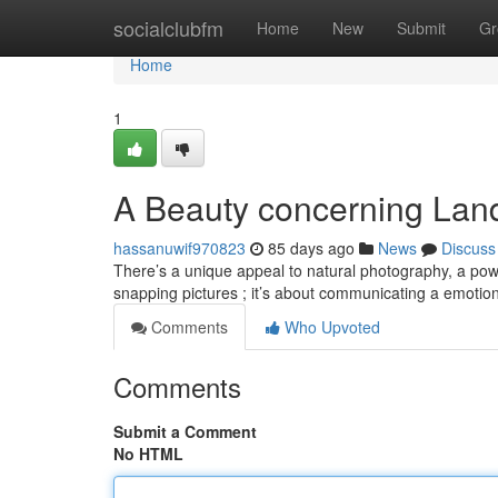
Home
socialclubfm
Home
New
Submit
Gr
Home
1
A Beauty concerning Lan
hassanuwif970823
85 days ago
News
Discuss
There’s a unique appeal to natural photography, a powe
snapping pictures ; it’s about communicating a emotio
Comments
Who Upvoted
Comments
Submit a Comment
No HTML