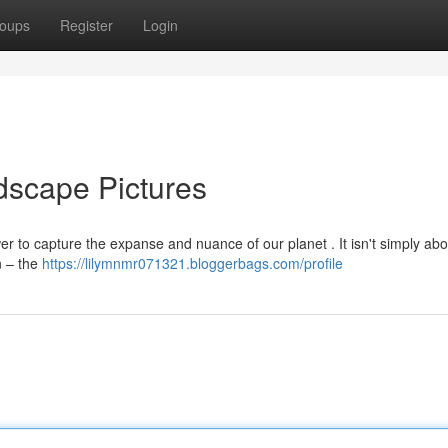
oups
Register
Login
dscape Pictures
r to capture the expanse and nuance of our planet . It isn't simply abo
n – the
https://lilymnmr071321.bloggerbags.com/profile