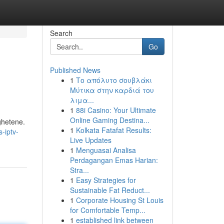
Search
Go
Published News
1
Το απόλυτο σουβλάκι
Μύτικα στην καρδιά του
λιμα...
1
88i Casino: Your Ultimate
Online Gaming Destina...
ighetene.
1
Kolkata Fatafat Results:
-iptv-
Live Updates
1
Menguasai Analisa
Perdagangan Emas Harian:
Stra...
1
Easy Strategies for
Sustainable Fat Reduct...
1
Corporate Housing St Louis
for Comfortable Temp...
1
established link between