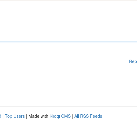
Rep
d
|
Top Users
| Made with
Kliqqi CMS
|
All RSS Feeds