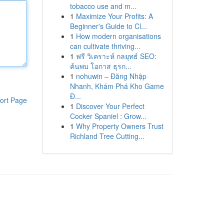
tobacco use and m...
1
Maximize Your Profits: A
Beginner's Guide to Cl...
1
How modern organisations
can cultivate thriving...
1
ฟรี วิเคราะห์ กลยุทธ์ SEO:
ค้นพบ โอกาส ธุรก...
1
nohuwin – Đăng Nhập
Nhanh, Khám Phá Kho Game
Đ...
ort Page
1
Discover Your Perfect
Cocker Spaniel : Grow...
1
Why Property Owners Trust
Richland Tree Cutting...