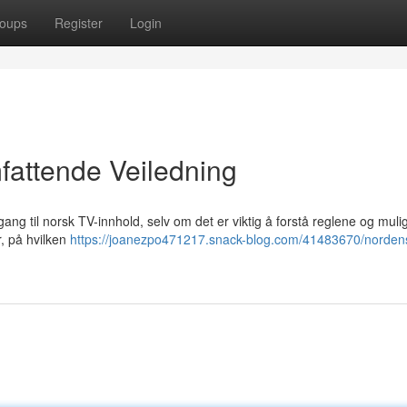
oups
Register
Login
fattende Veiledning
ilgang til norsk TV-innhold, selv om det er viktig å forstå reglene og mul
r, på hvilken
https://joanezpo471217.snack-blog.com/41483670/nordens