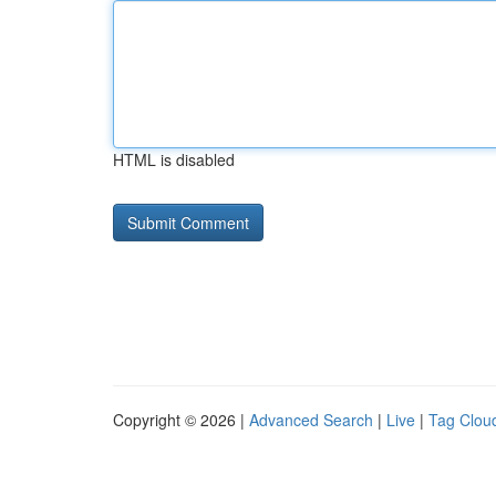
HTML is disabled
Copyright © 2026 |
Advanced Search
|
Live
|
Tag Clou