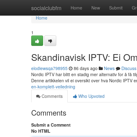
Home
socialclubfm
Home
New
Submit
Gr
Home
1
Skandinavisk IPTV: Ei Om
elodiewsqa798955
86 days ago
News
Discuss
Nordic IPTV har blitt en stadig mer alternativ for å få t
Denne artikkelen vil ei oversikt over hva Nordic IPTV e
en-komplett-veiledning
Comments
Who Upvoted
Comments
Submit a Comment
No HTML