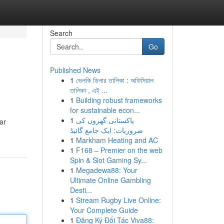
Search
Go
Published News
1
ভেলকি ডিলার তালিকা : অফিসিয়াল
তালিকা , এই ...
1
Building robust frameworks
for sustainable econ...
1
پاکستانی گھروں کی
ar
ضروریات: ایک جامع گائیڈ
1
Markham Heating and AC
1
F168 – Premier on the web
Spin & Slot Gaming Sy...
1
Megadewa88: Your
Ultimate Online Gambling
Desti...
1
Stream Rugby Live Online:
Your Complete Guide
1
Đăng Ký Đối Tác Viva88: