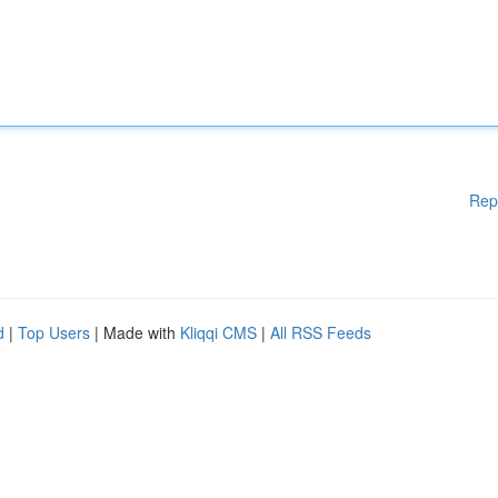
Rep
d
|
Top Users
| Made with
Kliqqi CMS
|
All RSS Feeds