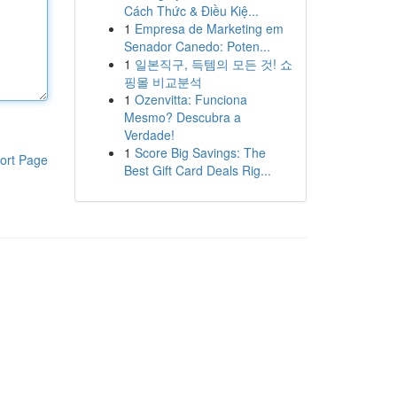
Cách Thức & Điều Kiệ...
1
Empresa de Marketing em
Senador Canedo: Poten...
1
일본직구, 득템의 모든 것! 쇼
핑몰 비교분석
1
Ozenvitta: Funciona
Mesmo? Descubra a
Verdade!
1
Score Big Savings: The
ort Page
Best Gift Card Deals Rig...