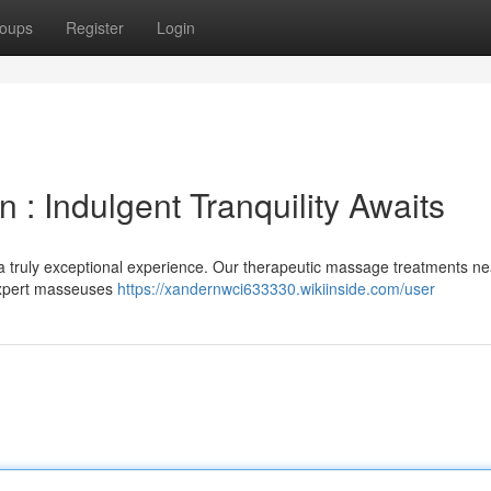
oups
Register
Login
: Indulgent Tranquility Awaits
a truly exceptional experience. Our therapeutic massage treatments ne
 Expert masseuses
https://xandernwci633330.wikiinside.com/user