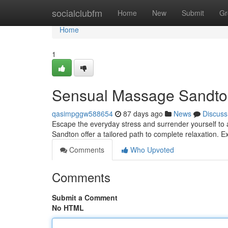
Home
socialclubfm
Home
New
Submit
Gr
Home
1
Sensual Massage Sandton 
qasimpggw588654
87 days ago
News
Discuss
Escape the everyday stress and surrender yourself to 
Sandton offer a tailored path to complete relaxation.
Comments
Who Upvoted
Comments
Submit a Comment
No HTML