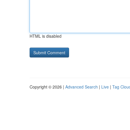
HTML is disabled
Copyright © 2026 |
Advanced Search
|
Live
|
Tag Clou