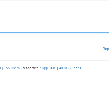
Rep
d
|
Top Users
| Made with
Kliqqi CMS
|
All RSS Feeds