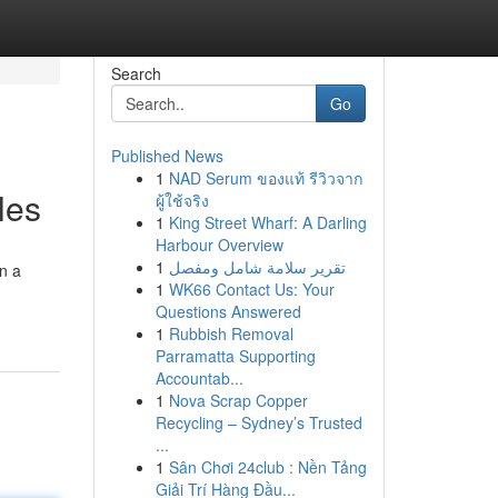
Search
Go
Published News
1
NAD Serum ของแท้ รีวิวจาก
les
ผู้ใช้จริง
1
King Street Wharf: A Darling
Harbour Overview
1
تقرير سلامة شامل ومفصل
on a
1
WK66 Contact Us: Your
Questions Answered
1
Rubbish Removal
Parramatta Supporting
Accountab...
1
Nova Scrap Copper
Recycling – Sydney’s Trusted
...
1
Sân Chơi 24club : Nền Tảng
Giải Trí Hàng Đầu...