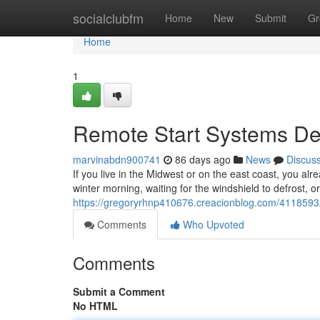
Home
socialclubfm
Home
New
Submit
Gr
Home
1
Remote Start Systems Des
marvinabdn900741
86 days ago
News
Discus
If you live in the Midwest or on the east coast, you alr
winter morning, waiting for the windshield to defrost, o
https://gregoryrhnp410676.creacionblog.com/41185932/
Comments
Who Upvoted
Comments
Submit a Comment
No HTML