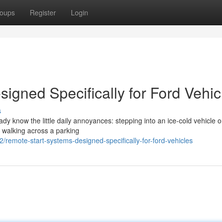
oups
Register
Login
igned Specifically for Ford Vehic
s
eady know the little daily annoyances: stepping into an ice-cold vehicle 
r walking across a parking
remote-start-systems-designed-specifically-for-ford-vehicles