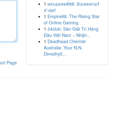
1
ผลบอลสด888: อัปเดตสกอร์
ล่าสุด!
1
Empire88: The Rising Star
of Online Gaming
1
24club: Sàn Giải Trí Hàng
Đầu Việt Nam – Nhận...
1
Deadhead Chemist
Australia: Your N,N-
Dimethylt...
ort Page