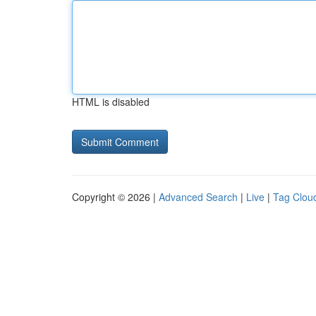
HTML is disabled
Copyright © 2026 |
Advanced Search
|
Live
|
Tag Clou