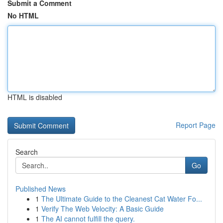
Submit a Comment
No HTML
HTML is disabled
Report Page
Search
Go
Published News
1
The Ultimate Guide to the Cleanest Cat Water Fo...
1
Verify The Web Velocity: A Basic Guide
1
The AI cannot fulfill the query.