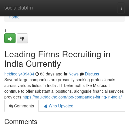
Home
socialclubfm
Togg
navi
Home
1
Leading Firms Recruiting in
India Currently
heidiedly439434
83 days ago
News
Discuss
Several large companies are presently seeking professionals
across various fields in India . IT behemoths like Microsoft
continue to offer substantial positions, alongside financial services
providers
https://naukridekhe.com/top-companies-hiring-in-india/
Comments
Who Upvoted
Comments