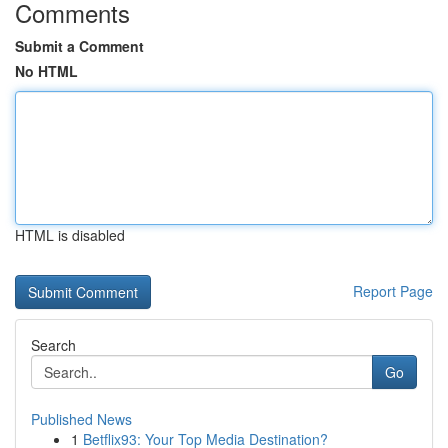
Comments
Submit a Comment
No HTML
HTML is disabled
Report Page
Search
Go
Published News
1
Betflix93: Your Top Media Destination?