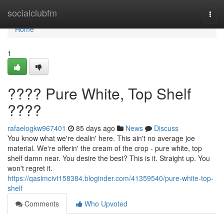
Home
socialclubfm
Togg
navi
Home
1
???? Pure White, Top Shelf
????
rafaelogkw967401
85 days ago
News
Discuss
You know what we're dealin' here. This ain't no average joe
material. We're offerin' the cream of the crop - pure white, top
shelf damn near. You desire the best? This is it. Straight up. You
won't regret it.
https://qasimcivt158384.bloginder.com/41359540/pure-white-top-
shelf
Comments
Who Upvoted