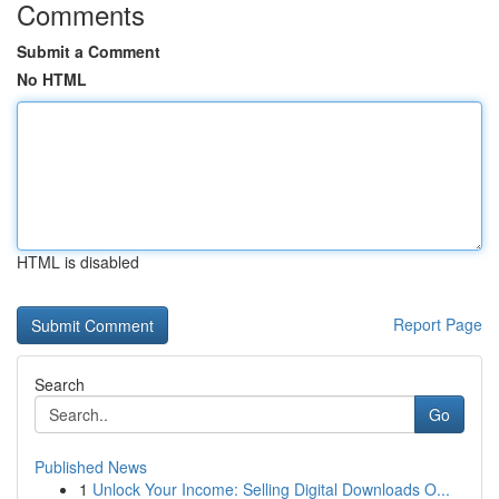
Comments
Submit a Comment
No HTML
HTML is disabled
Report Page
Search
Go
Published News
1
Unlock Your Income: Selling Digital Downloads O...