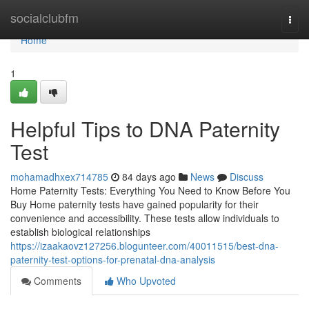
Home
socialclubfm
Togg
navi
Home
1
Helpful Tips to DNA Paternity
Test
mohamadhxex714785
84 days ago
News
Discuss
Home Paternity Tests: Everything You Need to Know Before You
Buy Home paternity tests have gained popularity for their
convenience and accessibility. These tests allow individuals to
establish biological relationships
https://izaakaovz127256.blogunteer.com/40011515/best-dna-
paternity-test-options-for-prenatal-dna-analysis
Comments
Who Upvoted