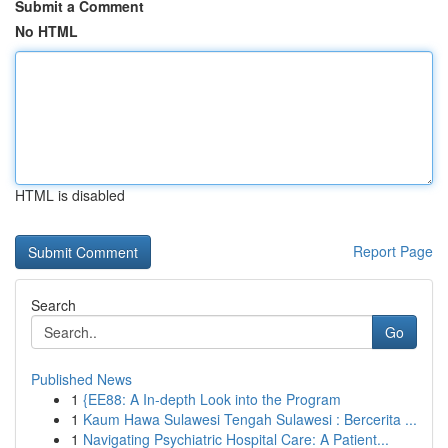
Submit a Comment
No HTML
HTML is disabled
Report Page
Search
Go
Published News
1
{EE88: A In-depth Look into the Program
1
Kaum Hawa Sulawesi Tengah Sulawesi : Bercerita ...
1
Navigating Psychiatric Hospital Care: A Patient...