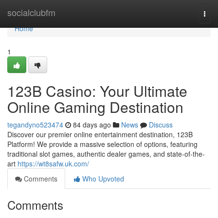
Home
socialclubfm
Togg
navi
Home
1
123B Casino: Your Ultimate
Online Gaming Destination
tegandyno523474
84 days ago
News
Discuss
Discover our premier online entertainment destination, 123B
Platform! We provide a massive selection of options, featuring
traditional slot games, authentic dealer games, and state-of-the-
art
https://wt8safw.uk.com/
Comments
Who Upvoted
Comments