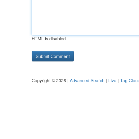
HTML is disabled
Copyright © 2026 |
Advanced Search
|
Live
|
Tag Clou