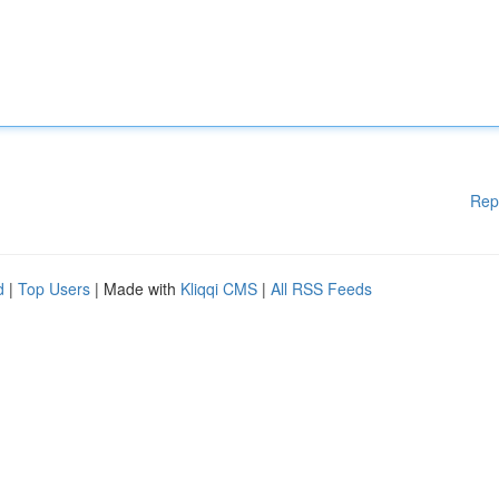
Rep
d
|
Top Users
| Made with
Kliqqi CMS
|
All RSS Feeds