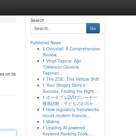
Search
Go
Published News
1
Ovruxtali: A Comprehensive
Review
1
Vinçli Taşıma: Ağır
Yüklerinizi Güvenle
Taşıman...
es on its
1
The ZOE: This Vehicle Shift
1
Your Shopify Store's
Success: Finding the Right...
1
ポータブルDVDプレーヤー
徹底比較：子どものお出か...
1
How regulatory frameworks
mould modern financia...
1
Makna
1
Leading AI-powered
Keyword Ranking Tools:...