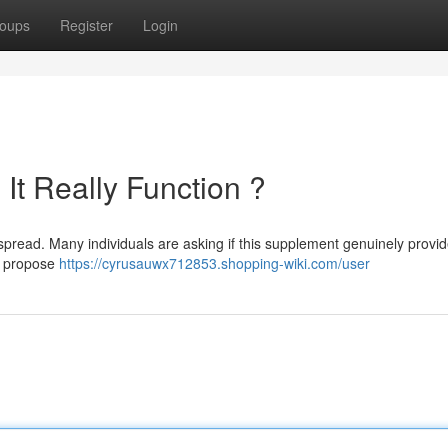
oups
Register
Login
It Really Function ?
pread. Many individuals are asking if this supplement genuinely provid
s propose
https://cyrusauwx712853.shopping-wiki.com/user