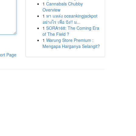
1
Cannabals Chubby
Overview
1
หา แหล่ง oceankingjackpot
อย่างไร เพื่อ ปัง!! ม...
1
SORA168: The Coming Era
of The Field ?
1
Warung Store Premium :
Mengapa Harganya Selangit?
ort Page