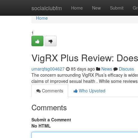
Home
socialclubfm
Home
New
Submit
Gr
Home
1
VigRX Plus Review: Does 
umarqfsg004627
85 days ago
News
Discuss
The concern surrounding VigRX Plus’s efficacy is wides
claims of improved sexual health . While some review
Comments
Who Upvoted
Comments
Submit a Comment
No HTML