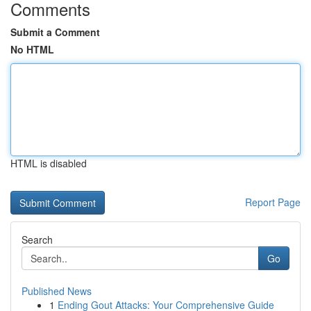
Comments
Submit a Comment
No HTML
HTML is disabled
Report Page
Search
Go
Published News
1
Ending Gout Attacks: Your Comprehensive Guide