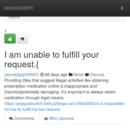
Home
socialclubfm
Togg
navi
Home
1
I am unable to fulfill your
request.{
zaynabigzp006601
86 days ago
News
Discuss
Providing titles that suggest illegal activities like obtaining
prescription medication online is inappropriate and
{harmful|potentially damaging. It's important to always obtain
medication through legal means.
https://poppyobux831549.p2blogs.com/39402932/it-is-impossible-
for-me-to-fulfill-his-her-request
Comments
Who Upvoted