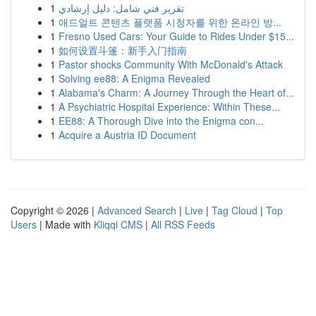
1
تقرير فني شامل: دليل إرشادي
1
애드얼트 콘텐츠 플랫폼 시청자를 위한 온라인 방...
1
Fresno Used Cars: Your Guide to Rides Under $15...
1
如何设置斗篷：新手入门指南
1
Pastor shocks Community With McDonald's Attack
1
Solving ee88: A Enigma Revealed
1
Alabama's Charm: A Journey Through the Heart of...
1
A Psychiatric Hospital Experience: Within These...
1
EE88: A Thorough Dive into the Enigma con...
1
Acquire a Austria ID Document
Copyright © 2026 |
Advanced Search
|
Live
|
Tag Cloud
|
Top
Users
| Made with
Kliqqi CMS
|
All RSS Feeds