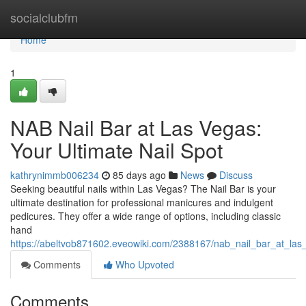
Home
socialclubfm
Home
1
NAB Nail Bar at Las Vegas:
Your Ultimate Nail Spot
kathrynimmb006234
85 days ago
News
Discuss
Seeking beautiful nails within Las Vegas? The Nail Bar is your
ultimate destination for professional manicures and indulgent
pedicures. They offer a wide range of options, including classic
hand
https://abeltvob871602.eveowiki.com/2388167/nab_nail_bar_at_las
Comments
Who Upvoted
Comments