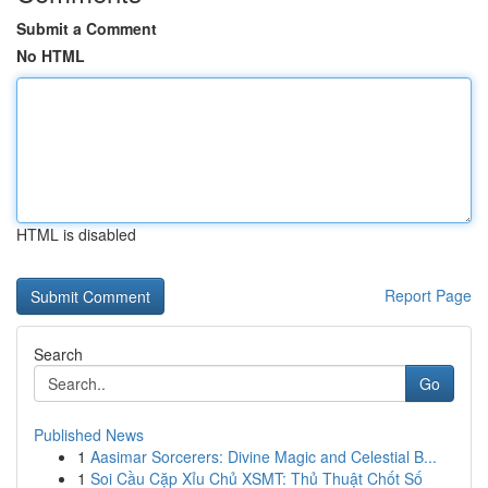
Submit a Comment
No HTML
HTML is disabled
Report Page
Search
Go
Published News
1
Aasimar Sorcerers: Divine Magic and Celestial B...
1
Soi Cầu Cặp Xỉu Chủ XSMT: Thủ Thuật Chốt Số