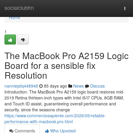
Home
socialclubfm
Togg
navi
Home
1
The MacBook Pro A2159 Logic
Board for a sensible fix
Resolution
nanniejsfq448948
85 days ago
News
Discuss
Introduction: The MacBook Pro A2159 logic board restores mid-
2019 Retina thirteen-inch types with Intel i5/i7 CPUs, 8GB RAM,
and Touch ID assist, guaranteeing overall performance and
security. since the seasons change
https://www.commerciosapiente.com/2026/05/reliable-
performance-with-macbook-pro.html
Comments
Who Upvoted