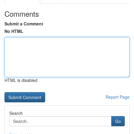
Comments
Submit a Comment
No HTML
HTML is disabled
Report Page
Search
Go