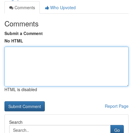
Comments
Who Upvoted
Comments
Submit a Comment
No HTML
HTML is disabled
Report Page
Search
Go