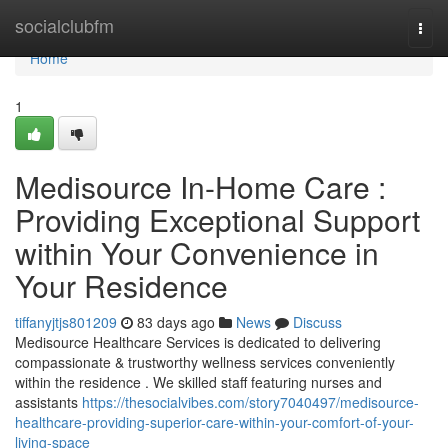
Home
socialclubfm
Togg
navi
Home
1
Medisource In-Home Care :
Providing Exceptional Support
within Your Convenience in
Your Residence
tiffanyjtjs801209
83 days ago
News
Discuss
Medisource Healthcare Services is dedicated to delivering
compassionate & trustworthy wellness services conveniently
within the residence . We skilled staff featuring nurses and
assistants
https://thesocialvibes.com/story7040497/medisource-
healthcare-providing-superior-care-within-your-comfort-of-your-
living-space