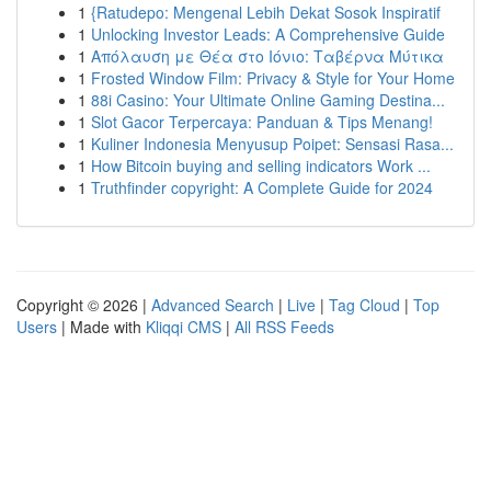
1
{Ratudepo: Mengenal Lebih Dekat Sosok Inspiratif
1
Unlocking Investor Leads: A Comprehensive Guide
1
Απόλαυση με Θέα στο Ιόνιο: Ταβέρνα Μύτικα
1
Frosted Window Film: Privacy & Style for Your Home
1
88i Casino: Your Ultimate Online Gaming Destina...
1
Slot Gacor Terpercaya: Panduan & Tips Menang!
1
Kuliner Indonesia Menyusup Poipet: Sensasi Rasa...
1
How Bitcoin buying and selling indicators Work ...
1
Truthfinder copyright: A Complete Guide for 2024
Copyright © 2026 |
Advanced Search
|
Live
|
Tag Cloud
|
Top
Users
| Made with
Kliqqi CMS
|
All RSS Feeds