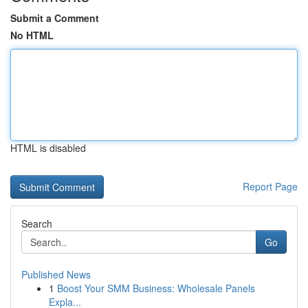
Submit a Comment
No HTML
HTML is disabled
Report Page
Search
Go
Published News
1
Boost Your SMM Business: Wholesale Panels
Expla...