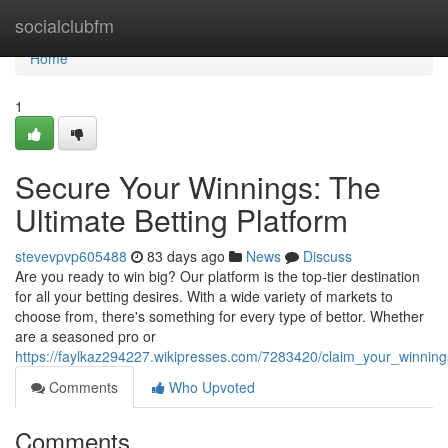
Home
socialclubfm
Home
1
Secure Your Winnings: The
Ultimate Betting Platform
stevevpvp605488
83 days ago
News
Discuss
Are you ready to win big? Our platform is the top-tier destination
for all your betting desires. With a wide variety of markets to
choose from, there's something for every type of bettor. Whether
are a seasoned pro or
https://faylkaz294227.wikipresses.com/7283420/claim_your_winning
Comments
Who Upvoted
Comments