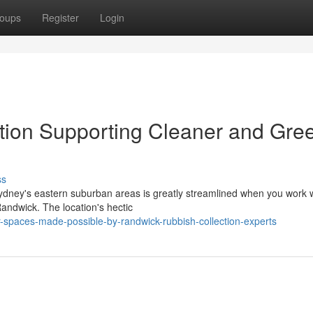
oups
Register
Login
tion Supporting Cleaner and Gre
ss
ydney's eastern suburban areas is greatly streamlined when you work 
andwick. The location's hectic
-spaces-made-possible-by-randwick-rubbish-collection-experts