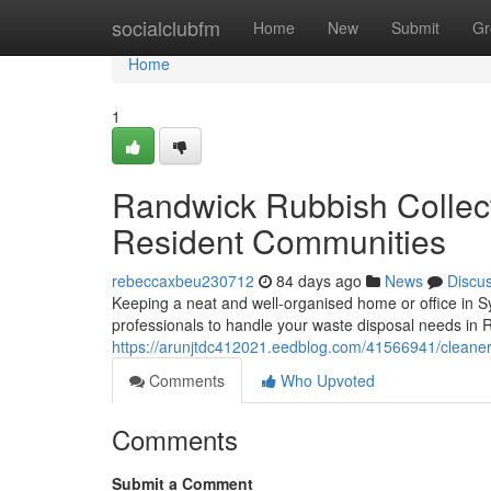
Home
socialclubfm
Home
New
Submit
Gr
Home
1
Randwick Rubbish Collec
Resident Communities
rebeccaxbeu230712
84 days ago
News
Discu
Keeping a neat and well-organised home or office in S
professionals to handle your waste disposal needs in R
https://arunjtdc412021.eedblog.com/41566941/cleaner
Comments
Who Upvoted
Comments
Submit a Comment