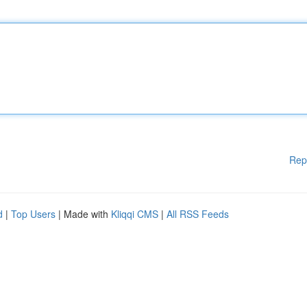
Rep
d
|
Top Users
| Made with
Kliqqi CMS
|
All RSS Feeds