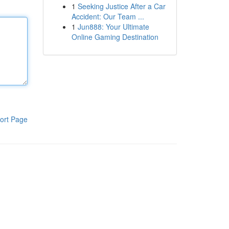
1
Seeking Justice After a Car
Accident: Our Team ...
1
Jun888: Your Ultimate
Online Gaming Destination
ort Page