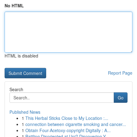
No HTML
HTML is disabled
Report Page
Search
Go
Published News
1
This Herbal Sticks Close to My Location :...
1
connection between cigarette smoking and cancer...
1
Obtain Four-Acetoxy-copyright Digitally : A...
1
Battling Disoriented at Uni? Discovering Y...