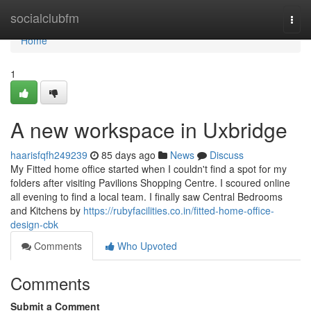
Home
socialclubfm
Togg
navi
Home
1
A new workspace in Uxbridge
haarisfqfh249239
85 days ago
News
Discuss
My Fitted home office started when I couldn't find a spot for my
folders after visiting Pavilions Shopping Centre. I scoured online
all evening to find a local team. I finally saw Central Bedrooms
and Kitchens by
https://rubyfacilities.co.in/fitted-home-office-
design-cbk
Comments
Who Upvoted
Comments
Submit a Comment