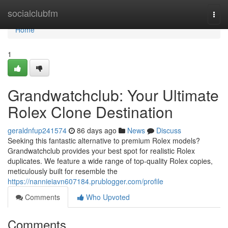
Home
socialclubfm
Togg
navi
Home
1
Grandwatchclub: Your Ultimate
Rolex Clone Destination
geraldnfup241574
86 days ago
News
Discuss
Seeking this fantastic alternative to premium Rolex models?
Grandwatchclub provides your best spot for realistic Rolex
duplicates. We feature a wide range of top-quality Rolex copies,
meticulously built for resemble the
https://nannieiavn607184.prublogger.com/profile
Comments
Who Upvoted
Comments