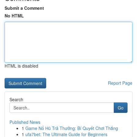
Submit a Comment
No HTML
HTML is disabled
Report Page
Search
Go
Published News
1
Game Nổ Hũ Trả Thưởng: Bí Quyết Chơi Thắng
1
ufa7bet: The Ultimate Guide for Beginners