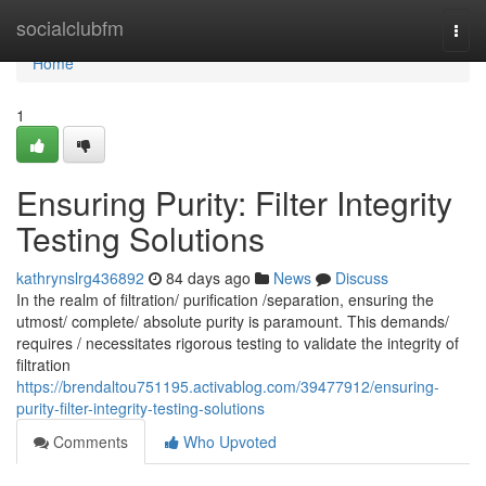
Home
socialclubfm
Togg
navi
Home
1
Ensuring Purity: Filter Integrity
Testing Solutions
kathrynslrg436892
84 days ago
News
Discuss
In the realm of filtration/ purification /separation, ensuring the
utmost/ complete/ absolute purity is paramount. This demands/
requires / necessitates rigorous testing to validate the integrity of
filtration
https://brendaltou751195.activablog.com/39477912/ensuring-
purity-filter-integrity-testing-solutions
Comments
Who Upvoted