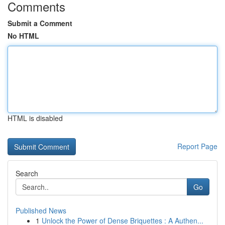
Comments
Submit a Comment
No HTML
HTML is disabled
Report Page
Search
Go
Published News
1
Unlock the Power of Dense Briquettes : A Authen...