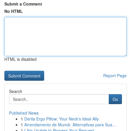
Submit a Comment
No HTML
HTML is disabled
Report Page
Search
Go
Published News
1
Derila Ergo Pillow: Your Neck's Ideal Ally
1
Arrendamento de Munck: Alternativas para Sua...
1
I Am Unable to Process Your Request