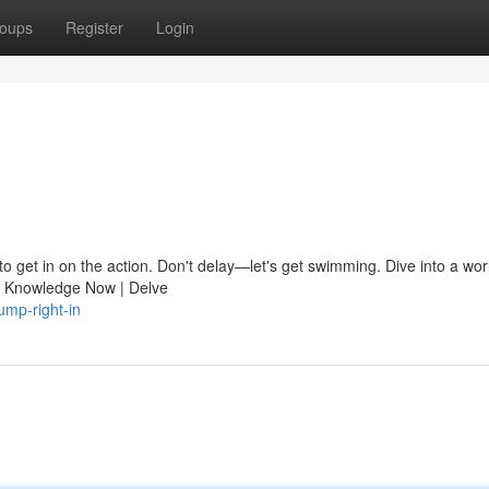
oups
Register
Login
to get in on the action. Don't delay—let's get swimming. Dive into a wor
ve Knowledge Now | Delve
ump-right-in