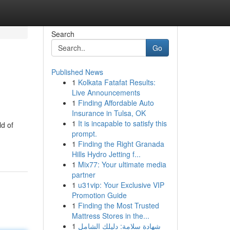
Search
Go
Published News
1
Kolkata Fatafat Results:
Live Announcements
1
Finding Affordable Auto
Insurance in Tulsa, OK
1
It is incapable to satisfy this
ld of
prompt.
1
Finding the Right Granada
Hills Hydro Jetting f...
1
Mix77: Your ultimate media
partner
1
u31vip: Your Exclusive VIP
Promotion Guide
1
Finding the Most Trusted
Mattress Stores in the...
1
شهادة سلامة: دليلك الشامل