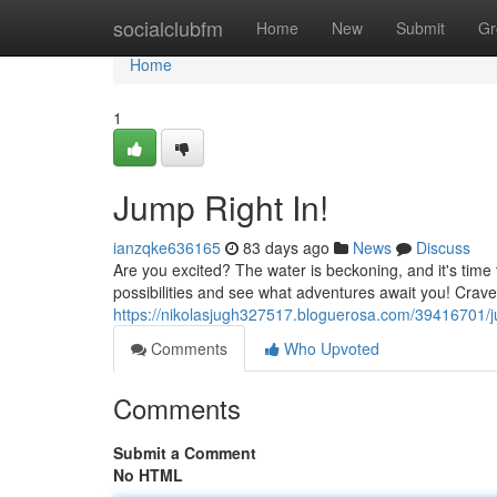
Home
socialclubfm
Home
New
Submit
Gr
Home
1
Jump Right In!
ianzqke636165
83 days ago
News
Discuss
Are you excited? The water is beckoning, and it's time 
possibilities and see what adventures await you! Cra
https://nikolasjugh327517.bloguerosa.com/39416701/j
Comments
Who Upvoted
Comments
Submit a Comment
No HTML