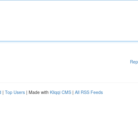
Rep
d
|
Top Users
| Made with
Kliqqi CMS
|
All RSS Feeds