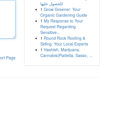
للحصول عليها
1
Grow Greener: Your
Organic Gardening Guide
1
My Response to Your
Request Regarding
Sensitive...
1
Round Rock Roofing &
Siding: Your Local Experts
1
Hashish, Marijuana,
Cannabis|Piattella, Sasso, ...
ort Page