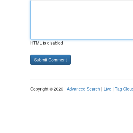
HTML is disabled
Copyright © 2026 |
Advanced Search
|
Live
|
Tag Clou