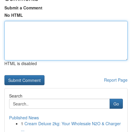
Submit a Comment
No HTML
HTML is disabled
Report Page
Search
Go
Published News
1
Cream Deluxe 2kg: Your Wholesale N2O & Charger
...