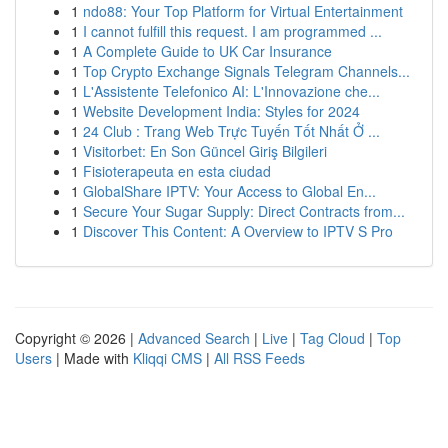
1
ndo88: Your Top Platform for Virtual Entertainment
1
I cannot fulfill this request. I am programmed ...
1
A Complete Guide to UK Car Insurance
1
Top Crypto Exchange Signals Telegram Channels...
1
L'Assistente Telefonico AI: L'Innovazione che...
1
Website Development India: Styles for 2024
1
24 Club : Trang Web Trực Tuyến Tốt Nhất Ở ...
1
Visitorbet: En Son Güncel Giriş Bilgileri
1
Fisioterapeuta en esta ciudad
1
GlobalShare IPTV: Your Access to Global En...
1
Secure Your Sugar Supply: Direct Contracts from...
1
Discover This Content: A Overview to IPTV S Pro
Copyright © 2026 |
Advanced Search
|
Live
|
Tag Cloud
|
Top
Users
| Made with
Kliqqi CMS
|
All RSS Feeds