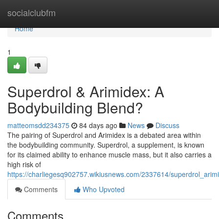
Home
socialclubfm
Home
1
Superdrol & Arimidex: A
Bodybuilding Blend?
matteomsdd234375
84 days ago
News
Discuss
The pairing of Superdrol and Arimidex is a debated area within
the bodybuilding community. Superdrol, a supplement, is known
for its claimed ability to enhance muscle mass, but it also carries a
high risk of
https://charliegesq902757.wikiusnews.com/2337614/superdrol_arim
Comments
Who Upvoted
Comments