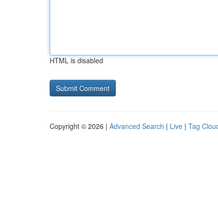
HTML is disabled
Copyright © 2026 |
Advanced Search
|
Live
|
Tag Clou