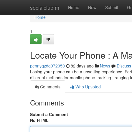
Home
socialclubfm
Home
New
Submit
Gr
Home
1
Locate Your Phone : A M
pennyqzdq972050
82 days ago
News
Discuss
Losing your phone can be a upsetting experience. Fort
different methods for mobile phone tracking , ranging fr
Comments
Who Upvoted
Comments
Submit a Comment
No HTML