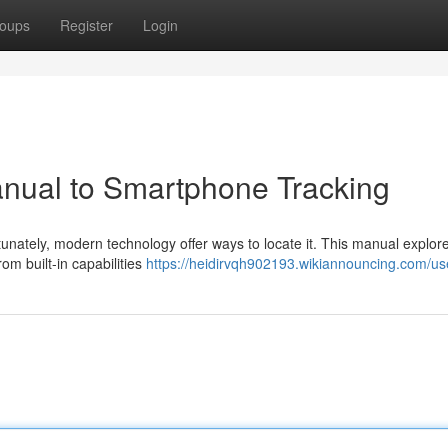
oups
Register
Login
anual to Smartphone Tracking
unately, modern technology offer ways to locate it. This manual explor
om built-in capabilities
https://heidirvqh902193.wikiannouncing.com/us