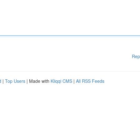
Rep
d
|
Top Users
| Made with
Kliqqi CMS
|
All RSS Feeds