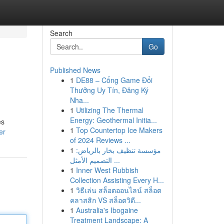
Search
Go
Published News
1
DE88 – Cổng Game Đổi
Thưởng Uy Tín, Đăng Ký
Nha...
1
Utilizing The Thermal
Energy: Geothermal Initia...
es
1
Top Countertop Ice Makers
er
of 2024 Reviews ...
1
مؤسسة تنظيف بخار بالرياض:
التصميم الأمثل ...
1
Inner West Rubbish
Collection Assisting Every H...
1
วิธีเล่น สล็อตออนไลน์ สล็อต
คลาสสิก VS สล็อตวิดี...
1
Australia's Ibogaine
Treatment Landscape: A