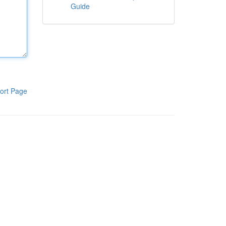
Guide
ort Page