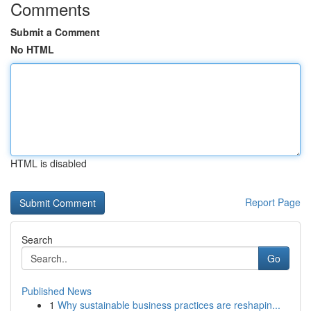
Comments
Submit a Comment
No HTML
HTML is disabled
Report Page
Search
Go
Published News
1
Why sustainable business practices are reshapin...