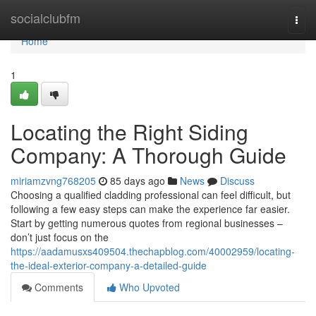
Home
socialclubfm
Togg
navi
Home
1
Locating the Right Siding
Company: A Thorough Guide
miriamzvng768205
85 days ago
News
Discuss
Choosing a qualified cladding professional can feel difficult, but
following a few easy steps can make the experience far easier.
Start by getting numerous quotes from regional businesses –
don’t just focus on the
https://aadamusxs409504.thechapblog.com/40002959/locating-
the-ideal-exterior-company-a-detailed-guide
Comments
Who Upvoted