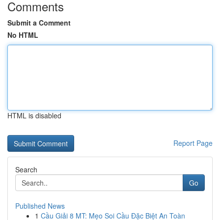
Comments
Submit a Comment
No HTML
HTML is disabled
Report Page
Search
Go
Published News
1
Cầu Giải 8 MT: Mẹo Soi Cầu Đặc Biệt An Toàn