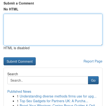
Submit a Comment
No HTML
HTML is disabled
Report Page
Search
Go
Published News
1
Understanding diverse methods firms use for upg...
1
Top Sex Gadgets for Partners UK: A Purcha...
1
Boost Your Winnings: Casino Bonus Guides & Onli...