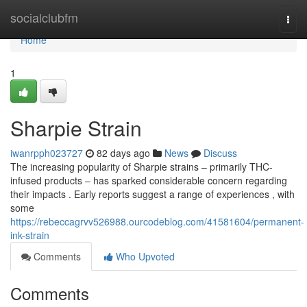
Home
socialclubfm
Togg
navi
Home
1
Sharpie Strain
iwanrpph023727
82 days ago
News
Discuss
The increasing popularity of Sharpie strains – primarily THC-
infused products – has sparked considerable concern regarding
their impacts . Early reports suggest a range of experiences , with
some
https://rebeccagrvv526988.ourcodeblog.com/41581604/permanent-
ink-strain
Comments
Who Upvoted
Comments