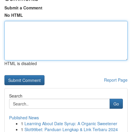
Submit a Comment
No HTML
HTML is disabled
Report Page
Search
Go
Published News
1
Learning About Date Syrup: A Organic Sweetener
1
Slot99bet: Panduan Lengkap & Link Terbaru 2024