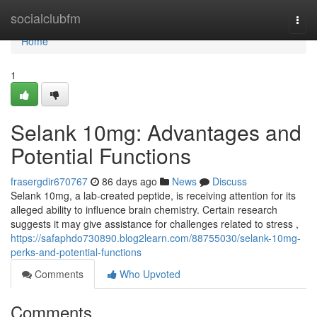
Home
socialclubfm
Togg
navi
Home
1
Selank 10mg: Advantages and
Potential Functions
frasergdir670767
86 days ago
News
Discuss
Selank 10mg, a lab-created peptide, is receiving attention for its
alleged ability to influence brain chemistry. Certain research
suggests it may give assistance for challenges related to stress ,
https://safaphdo730890.blog2learn.com/88755030/selank-10mg-
perks-and-potential-functions
Comments
Who Upvoted
Comments