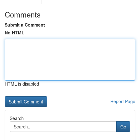
Comments
Submit a Comment
No HTML
HTML is disabled
Report Page
Search
Go