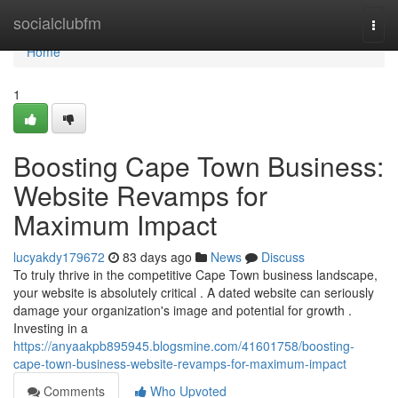
Home
socialclubfm
Togg
navi
Home
1
Boosting Cape Town Business:
Website Revamps for
Maximum Impact
lucyakdy179672
83 days ago
News
Discuss
To truly thrive in the competitive Cape Town business landscape,
your website is absolutely critical . A dated website can seriously
damage your organization's image and potential for growth .
Investing in a
https://anyaakpb895945.blogsmine.com/41601758/boosting-
cape-town-business-website-revamps-for-maximum-impact
Comments
Who Upvoted