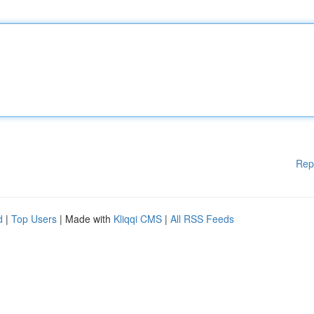
Rep
d
|
Top Users
| Made with
Kliqqi CMS
|
All RSS Feeds