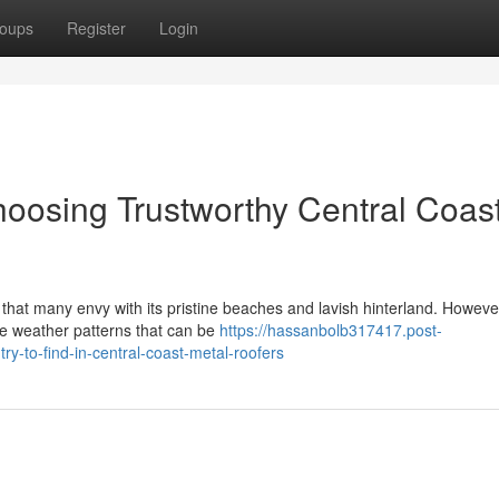
oups
Register
Login
hoosing Trustworthy Central Coas
that many envy with its pristine beaches and lavish hinterland. However
nse weather patterns that can be
https://hassanbolb317417.post-
ry-to-find-in-central-coast-metal-roofers