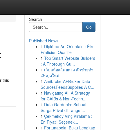
Search
Go
Published News
1
Diplôme Art Orientale : Être
t
Praticien Qualifié
1
Top Smart Website Builders
: A Thorough Gu...
1
เว็บสล็อตโดยตรง ตัวช่วยทำ
เงินยุคใหม่
 this
1
AmibrokerAFBroker Data
SourcesFeedsSupplies A C...
1
Navigating AI: A Strategy
for CAIBs & Non-Techn...
1
Duta Gardenia: Sebuah
Surga Privat di Tanger...
1
Çekmeköy Vinç Kiralama :
En Fiyatlı Seçenek...
1
Fortunabola: Buku Lengkap