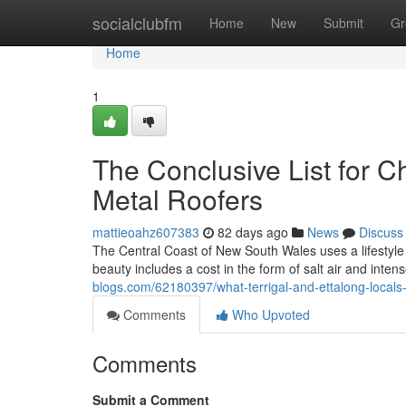
Home
socialclubfm
Home
New
Submit
Gr
Home
1
The Conclusive List for C
Metal Roofers
mattieoahz607383
82 days ago
News
Discuss
The Central Coast of New South Wales uses a lifestyle 
beauty includes a cost in the form of salt air and inte
blogs.com/62180397/what-terrigal-and-ettalong-locals-t
Comments
Who Upvoted
Comments
Submit a Comment