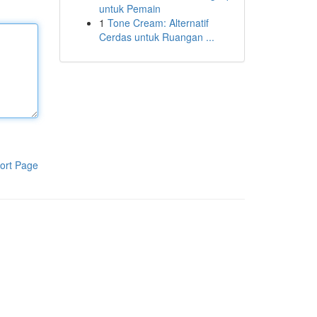
untuk Pemain
1
Tone Cream: Alternatif
Cerdas untuk Ruangan ...
ort Page