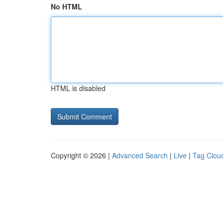
No HTML
HTML is disabled
Copyright © 2026 |
Advanced Search
|
Live
|
Tag Clou