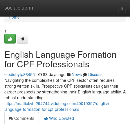
Home
socialclubfm
Togg
navi
Home
1
English Language Formation
for CPF Professionals
elodiebytp864551
83 days ago
News
Discuss
Navigating the complexities of the CPF sector often requires
strong written skills. Prospective CPF specialists can gain their
career prospects by strengthening their English language ability. A
robust understanding
https://mattiekvbt294744.vidublog.com/40010357/english-
language-formation-for-cpf-professionals
Comments
Who Upvoted