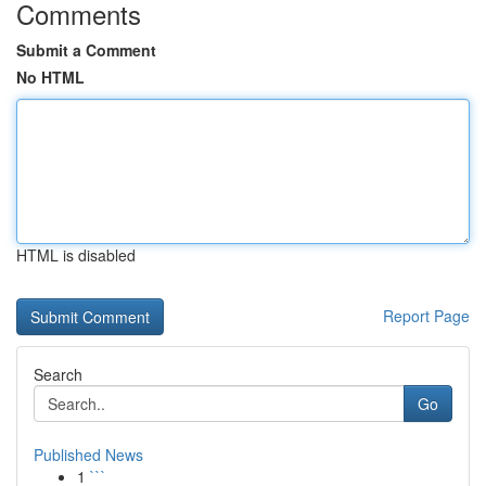
Comments
Submit a Comment
No HTML
HTML is disabled
Report Page
Search
Go
Published News
1
```