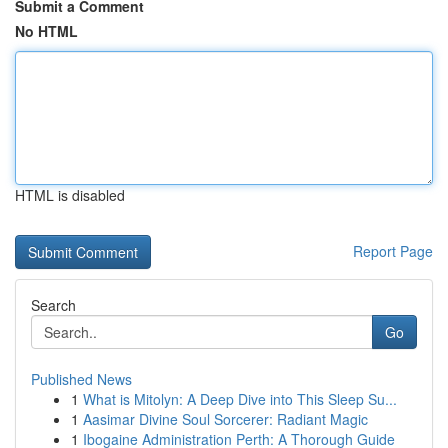
Submit a Comment
No HTML
HTML is disabled
Report Page
Search
Go
Published News
1
What is Mitolyn: A Deep Dive into This Sleep Su...
1
Aasimar Divine Soul Sorcerer: Radiant Magic
1
Ibogaine Administration Perth: A Thorough Guide