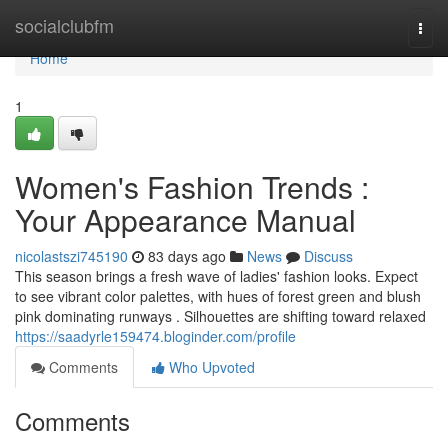
Home
socialclubfm
Togg
navi
Home
1
Women's Fashion Trends :
Your Appearance Manual
nicolastszi745190
83 days ago
News
Discuss
This season brings a fresh wave of ladies' fashion looks. Expect
to see vibrant color palettes, with hues of forest green and blush
pink dominating runways . Silhouettes are shifting toward relaxed
https://saadyrle159474.bloginder.com/profile
Comments
Who Upvoted
Comments