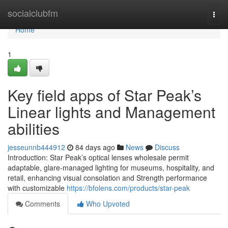
Home
socialclubfm
Togg
navi
Home
1
Key field apps of Star Peak’s
Linear lights and Management
abilities
jesseunnb444912
84 days ago
News
Discuss
Introduction: Star Peak’s optical lenses wholesale permit
adaptable, glare-managed lighting for museums, hospitality, and
retail, enhancing visual consolation and Strength performance
with customizable
https://bfolens.com/products/star-peak
Comments
Who Upvoted