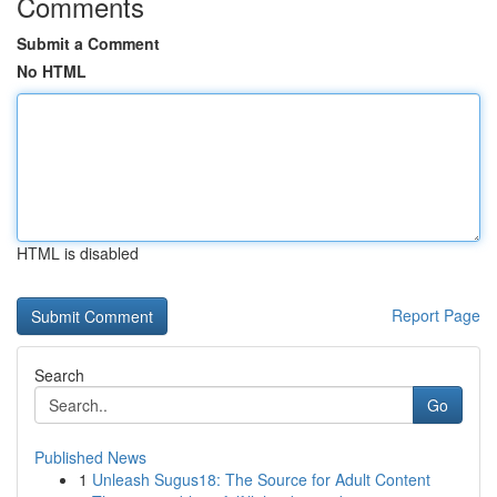
Comments
Submit a Comment
No HTML
HTML is disabled
Report Page
Search
Go
Published News
1
Unleash Sugus18: The Source for Adult Content