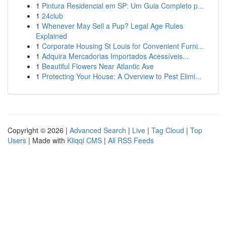
1
Pintura Residencial em SP: Um Guia Completo p...
1
24club
1
Whenever May Sell a Pup? Legal Age Rules
Explained
1
Corporate Housing St Louis for Convenient Furni...
1
Adquira Mercadorias Importados Acessíveis...
1
Beautiful Flowers Near Atlantic Ave
1
Protecting Your House: A Overview to Pest Elimi...
Copyright © 2026 |
Advanced Search
|
Live
|
Tag Cloud
|
Top
Users
| Made with
Kliqqi CMS
|
All RSS Feeds