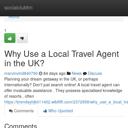
Home
socialclubfm
Home
1
Why Use a Local Travel Agent
in the UK?
marvinvlnd840790
84 days ago
News
Discuss
Planning your dream getaway in the UK, or perhaps
internationally? Don't just search online! A local travel agent can
offer invaluable assistance . They possess specialised knowledge
of resorts , often
https://brendayhjk011402.wikififfi.com/2372958/why_use_a_local_t
Comments
Who Upvoted
Comments