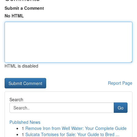
Submit a Comment
No HTML
HTML is disabled
Report Page
Search
Go
Published News
1
Remove Iron from Well Water: Your Complete Guide
1
Sulcata Tortoises for Sale: Your Guide to Bred ...