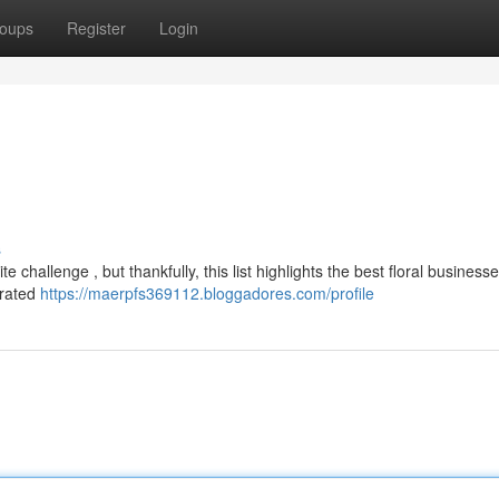
oups
Register
Login
s
 challenge , but thankfully, this list highlights the best floral business
-rated
https://maerpfs369112.bloggadores.com/profile