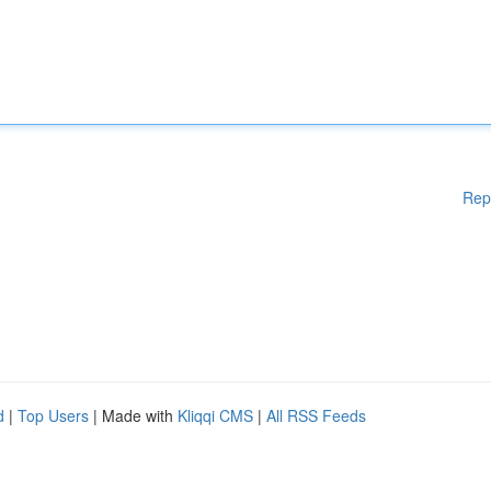
Rep
d
|
Top Users
| Made with
Kliqqi CMS
|
All RSS Feeds