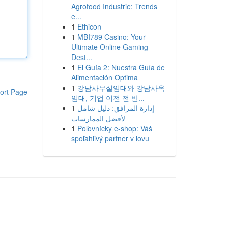
Agrofood Industrie: Trends
e...
1
Ethicon
1
MBI789 Casino: Your
Ultimate Online Gaming
Dest...
1
El Guía 2: Nuestra Guía de
Alimentación Optima
1
강남사무실임대와 강남사옥
ort Page
임대, 기업 이전 전 반...
1
إدارة المرافق: دليل شامل
لأفضل الممارسات
1
Poľovnícky e-shop: Váš
spoľahlivý partner v lovu