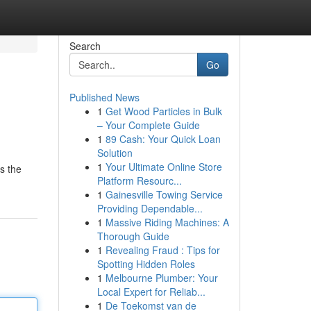
Search
Go
Published News
1
Get Wood Particles in Bulk
– Your Complete Guide
1
89 Cash: Your Quick Loan
Solution
1
Your Ultimate Online Store
es the
Platform Resourc...
1
Gainesville Towing Service
Providing Dependable...
1
Massive Riding Machines: A
Thorough Guide
1
Revealing Fraud : Tips for
Spotting Hidden Roles
1
Melbourne Plumber: Your
Local Expert for Reliab...
1
De Toekomst van de