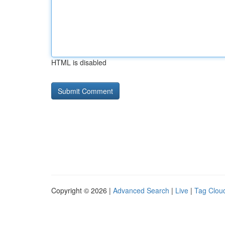
HTML is disabled
Copyright © 2026 |
Advanced Search
|
Live
|
Tag Clou