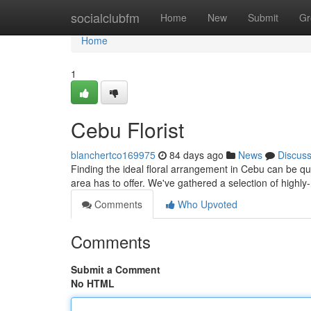
Home
socialclubfm
Home
New
Submit
Gr
Home
1
Cebu Florist
blanchertco169975
84 days ago
News
Discus
Finding the ideal floral arrangement in Cebu can be quite
area has to offer. We've gathered a selection of highly
Comments
Who Upvoted
Comments
Submit a Comment
No HTML