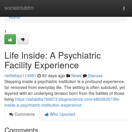
Home
socialclubfm
Togg
navi
Home
1
Life Inside: A Psychiatric
Facility Experience
nettiebiyy113981
83 days ago
News
Discuss
Stepping inside a psychiatric institution is a profound experience,
far removed from everyday life. The setting is often subdued, yet
layered with an underlying tension born from the battles of those
living
https://safablhs700673.blogoscience.com/48028297/life-
inside-a-psychiatric-institution-experience
Comments
Who Upvoted
Comments