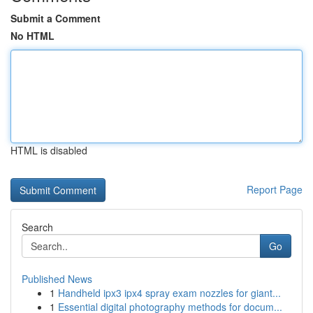
Submit a Comment
No HTML
HTML is disabled
Report Page
Search
Go
Published News
1
Handheld ipx3 ipx4 spray exam nozzles for giant...
1
Essential digital photography methods for docum...