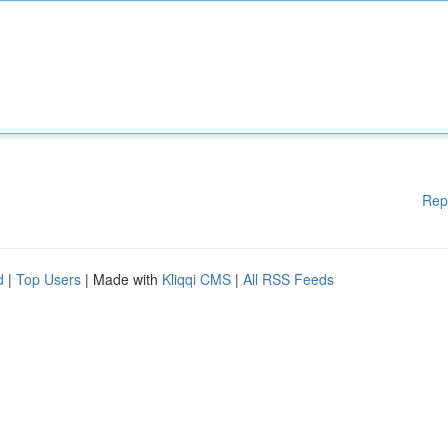
Rep
d
|
Top Users
| Made with
Kliqqi CMS
|
All RSS Feeds