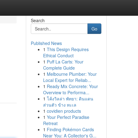
Search
Go
Published News
1
This Design Requires
Ethical Conduct
1
Puff La Carts: Your
Complete Guide
1
Melbourne Plumber: Your
Local Expert for Reliab...
1
Ready Mix Concrete: Your
Overview to Performa...
1
โค้งวิลล่า พัทยา: ดินแดน
ส่วนตัว ข้าง ทะเล
1
covidien products
1
Your Perfect Paradise
Retreat
1
Finding Pokémon Cards
Near You: A Collector's G...