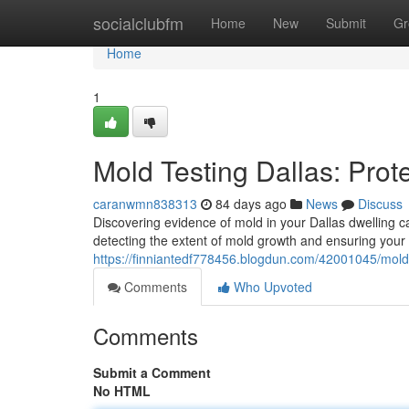
Home
socialclubfm
Home
New
Submit
Gr
Home
1
Mold Testing Dallas: Pro
caranwmn838313
84 days ago
News
Discuss
Discovering evidence of mold in your Dallas dwelling ca
detecting the extent of mold growth and ensuring your 
https://finniantedf778456.blogdun.com/42001045/mold-
Comments
Who Upvoted
Comments
Submit a Comment
No HTML