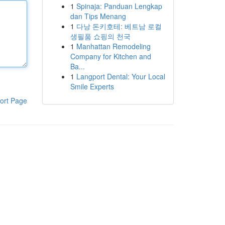
1
Spinaja: Panduan Lengkap
dan Tips Menang
1
다낭 돈키호테: 베트남 로컬
생필품 쇼핑의 천국
1
Manhattan Remodeling
Company for Kitchen and
Ba...
1
Langport Dental: Your Local
Smile Experts
ort Page