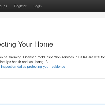
oups
Register
Login
tecting Your Home
n be alarming. Licensed mold inspection services in Dallas are vital for
family's health and well-being. A
inspection-dallas-protecting-your-residence