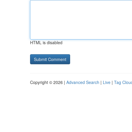
HTML is disabled
Copyright © 2026 |
Advanced Search
|
Live
|
Tag Clou